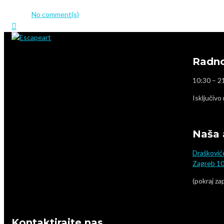
admin
No comment(s)
Radno
10:30 – 2
Isključivo
Naša 
Drašković
Zagreb 1
(pokraj za
Kontaktirajte nas