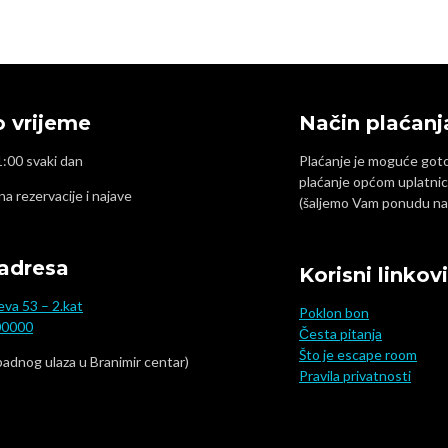
 vrijeme
Način plaćanj
1:00 svaki dan
Plaćanje je moguće gotov
plaćanje općom uplatnic
 na rezervacije i najave
(šaljemo Vam ponudu na 
adresa
Korisni linkovi
eva 53 – 2.kat
Poklon bon
00000
Česta pitanja
Što je escape room
padnog ulaza u Branimir centar)
Pravila privatnosti