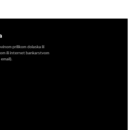
a
inom prilikom dolaska ili
om ili internet bankarstvom
email).