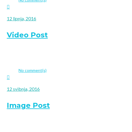
12 lipnja, 2016
Video Post
Choosing a fitting website template is probably the most respo
company to have a new website or if you venture on updating 
admin
No comment(s)
12 svibnja, 2016
Image Post
Choosing a fitting website template is probably the most respo
company to have a new website or if you venture on updating 