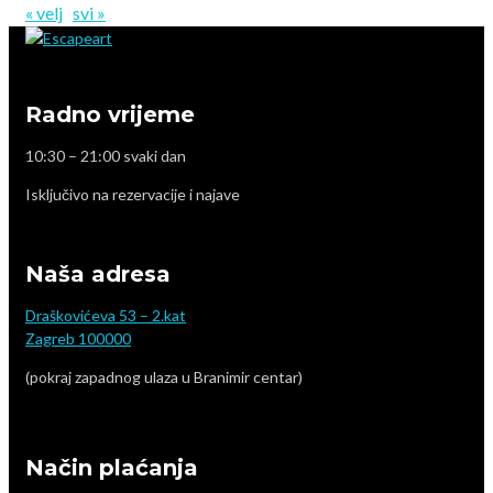
« velj
svi »
Radno vrijeme
10:30 – 21:00 svaki dan
Isključivo na rezervacije i najave
Naša adresa
Draškovićeva 53 – 2.kat
Zagreb 100000
(pokraj zapadnog ulaza u Branimir centar)
Način plaćanja