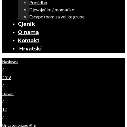
Prosidba
Djevojačke / momačke
Escape room za velike grupe
Cjenik
O nama
Kontakt
Hrvatski
Naslovna
/
2016
/
travanj
/
12
/
Uncategorized @hr