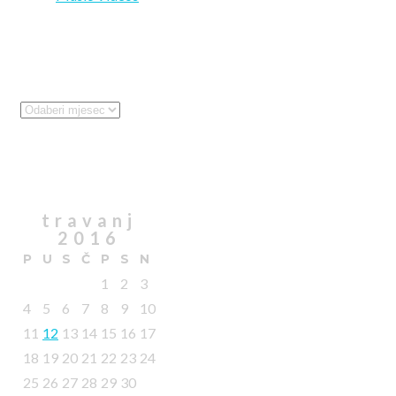
Archives
Archives
Calendar
travanj
2016
P
U
S
Č
P
S
N
1
2
3
4
5
6
7
8
9
10
11
12
13
14
15
16
17
18
19
20
21
22
23
24
25
26
27
28
29
30