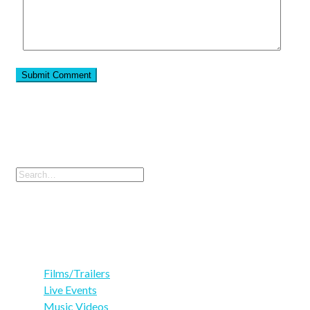
Search
Search
for:
Categories
Films/Trailers
(3)
Live Events
(4)
Music Videos
(3)