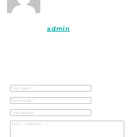
About the
admin
Leave a reply
Vaša adresa e-pošte neće biti objavljena.
Obavezna polja su
označena sa
* (obavezno)