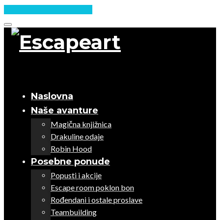
Skip
to
content
Naslovna
Naše avanture
Magična knjižnica
Drakuline odaje
Robin Hood
Posebne ponude
Popusti i akcije
Escape room poklon bon
Rođendani i ostale proslave
Teambuilding